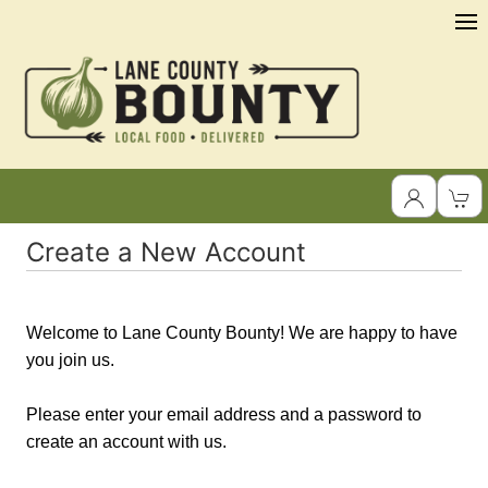
Create a New Account
Welcome to Lane County Bounty! We are happy to have
you join us.
Please enter your email address and a password to
create an account with us.