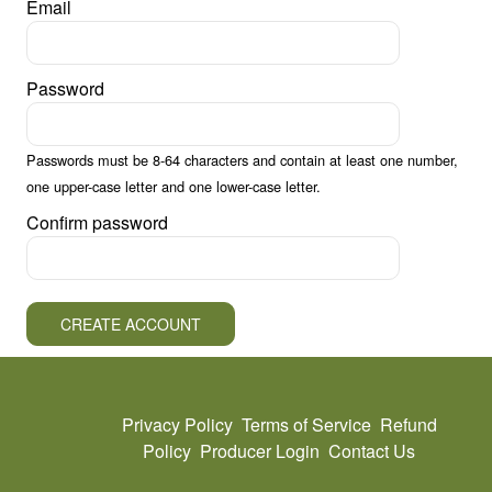
Email
Password
Passwords must be 8-64 characters and contain at least one number,
one upper-case letter and one lower-case letter.
Confirm password
CREATE ACCOUNT
Privacy Policy
Terms of Service
Refund
Policy
Producer Login
Contact Us