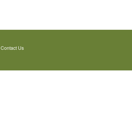
Contact Us