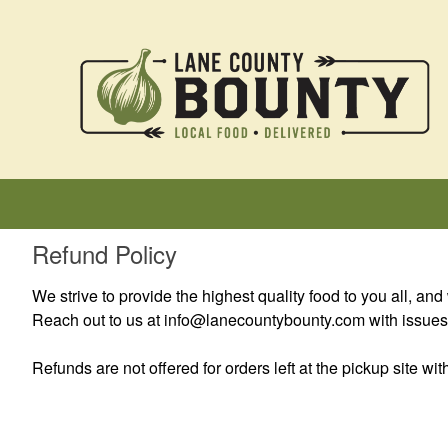
Refund Policy
We strive to provide the highest quality food to you all, and 
Reach out to us at info@lanecountybounty.com with issues a
Refunds are not offered for orders left at the pickup site w