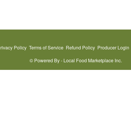
rivacy Policy
Terms of Service
Refund Policy
Producer Login
© Powered By -
Local Food Marketplace Inc.