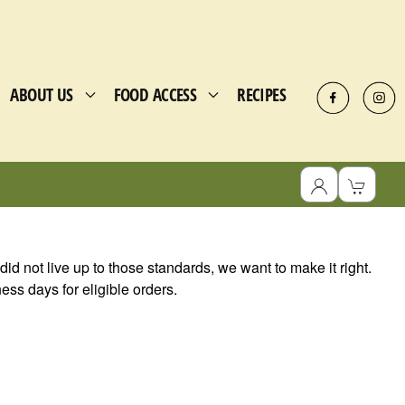
ABOUT US
FOOD ACCESS
RECIPES
r did not live up to those standards, we want to make it right.
ss days for eligible orders.