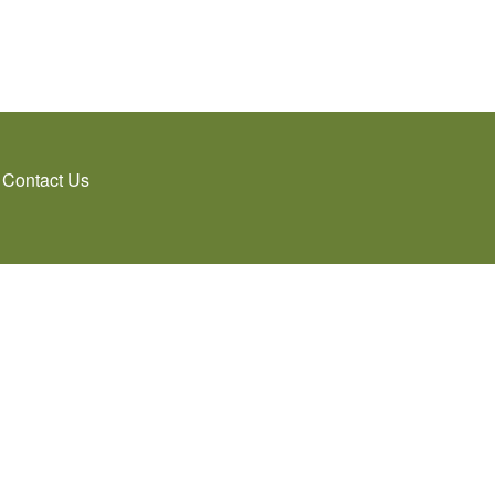
Contact Us