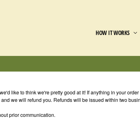
HOW IT WORKS
we'd like to think we're pretty good at it! If anything in your orde
nd we will refund you. Refunds will be issued within two busine
ithout prior communication.