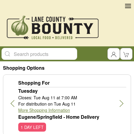
Shopping Options
Shopping For
Tuesday
Closes: Tue Aug 11 at 7:00 AM
For distribution on Tue Aug 11
More Shopping Information
Eugene/Springfield - Home Delivery
1 DAY LEFT