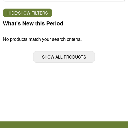
HIDE/SHOW FILTERS
What's New this Period
No products match your search criteria.
SHOW ALL PRODUCTS